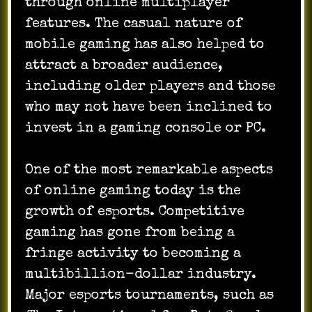
through online multiplayer
features. The casual nature of
mobile gaming has also helped to
attract a broader audience,
including older players and those
who may not have been inclined to
invest in a gaming console or PC.
One of the most remarkable aspects
of online gaming today is the
growth of esports. Competitive
gaming has gone from being a
fringe activity to becoming a
multibillion-dollar industry.
Major esports tournaments, such as