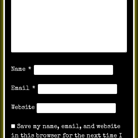
Name
*
Email
*
Website
Save my name, email, and website
in this browser for the next time I