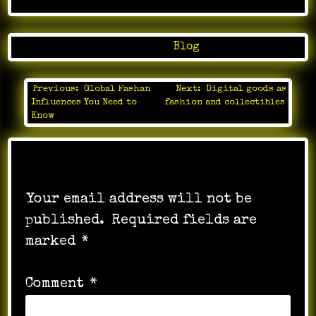
Posted in
Blog
Previous:
Global Fashan
Next:
Digital goods as
Post
Influences You Need to
fashion and collectibles
navigation
Know
Leave a Reply
Your email address will not be
published.
Required fields are
marked
*
Comment
*