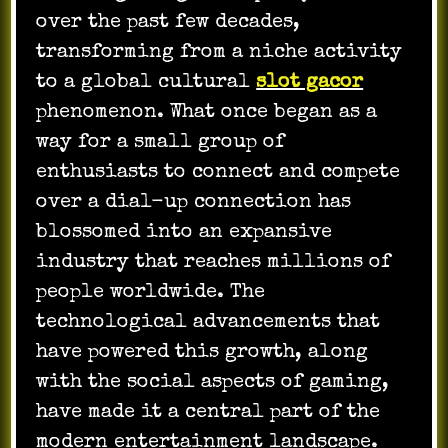
over the past few decades,
transforming from a niche activity
to a global cultural
slot gacor
phenomenon. What once began as a
way for a small group of
enthusiasts to connect and compete
over a dial-up connection has
blossomed into an expansive
industry that reaches millions of
people worldwide. The
technological advancements that
have powered this growth, along
with the social aspects of gaming,
have made it a central part of the
modern entertainment landscape.