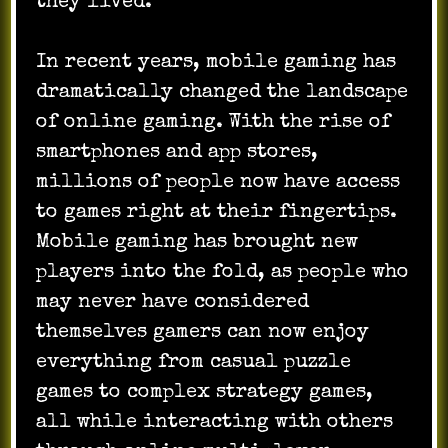
they lived.
In recent years, mobile gaming has
dramatically changed the landscape
of online gaming. With the rise of
smartphones and app stores,
millions of people now have access
to games right at their fingertips.
Mobile gaming has brought new
players into the fold, as people who
may never have considered
themselves gamers can now enjoy
everything from casual puzzle
games to complex strategy games,
all while interacting with others