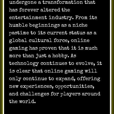
undergone a transformation that
has forever altered the
entertainment industry. From its
humble beginnings as a niche
pastime to its current status as a
global cultural force, online
gaming has proven that it is much
more than just a hobby. As
technology continues to evolve, it
is clear that online gaming will
only continue to expand, offering
new experiences, opportunities,
and challenges for players around
the world.