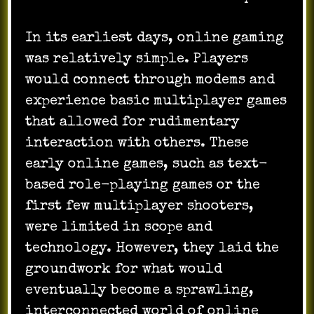
In its earliest days, online gaming
was relatively simple. Players
would connect through modems and
experience basic multiplayer games
that allowed for rudimentary
interaction with others. These
early online games, such as text-
based role-playing games or the
first few multiplayer shooters,
were limited in scope and
technology. However, they laid the
groundwork for what would
eventually become a sprawling,
interconnected world of online