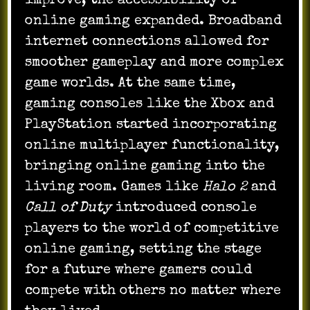
improve, the accessibility of
online gaming expanded. Broadband
internet connections allowed for
smoother gameplay and more complex
game worlds. At the same time,
gaming consoles like the Xbox and
PlayStation started incorporating
online multiplayer functionality,
bringing online gaming into the
living room. Games like
Halo 2
and
Call of Duty
introduced console
players to the world of competitive
online gaming, setting the stage
for a future where gamers could
compete with others no matter where