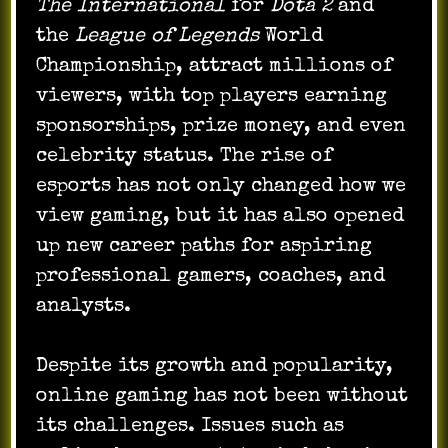
The International
for
Dota 2
and
the
League of Legends
World
Championship, attract millions of
viewers, with top players earning
sponsorships, prize money, and even
celebrity status. The rise of
esports has not only changed how we
view gaming, but it has also opened
up new career paths for aspiring
professional gamers, coaches, and
analysts.
Despite its growth and popularity,
online gaming has not been without
its challenges. Issues such as