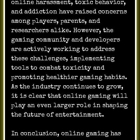
online harassment, toxic behavior,
and addiction have raised concerns
among players, parents, and
researchers alike. However, the
gaming community and developers
are actively working to address
these challenges, implementing
tools to combat toxicity and
promoting healthier gaming habits.
As the industry continues to grow,
it is clear that online gaming will
play an even larger role in shaping
the future of entertainment.
In conclusion, online gaming has