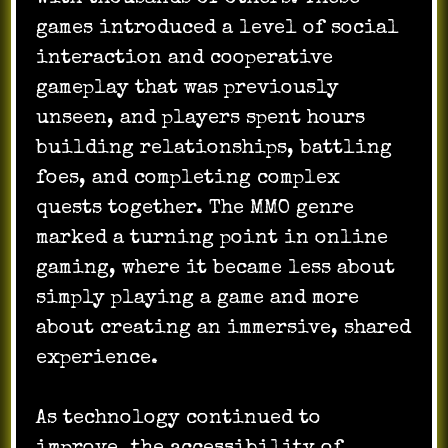
games introduced a level of social
interaction and cooperative
gameplay that was previously
unseen, and players spent hours
building relationships, battling
foes, and completing complex
quests together. The MMO genre
marked a turning point in online
gaming, where it became less about
simply playing a game and more
about creating an immersive, shared
experience.
As technology continued to