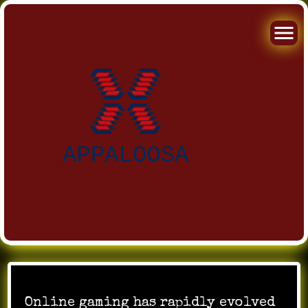
Skip
to
How Online Games
content
Foster Creativity
Posted on
December 6, 2025
by
Admin
Online gaming has rapidly evolved