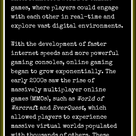
games, where players could engage
with each other in real-time and
explore vast digital environments.
With the development of faster
internet speeds and more powerful
gaming consoles, online gaming
began to grow exponentially. The
early 2000s saw the rise of
massively multiplayer online
games (MMOs), such as
World of
Warcraft
and
EverQuest
, which
allowed players to experience
massive virtual worlds populated
with thousands of others. These