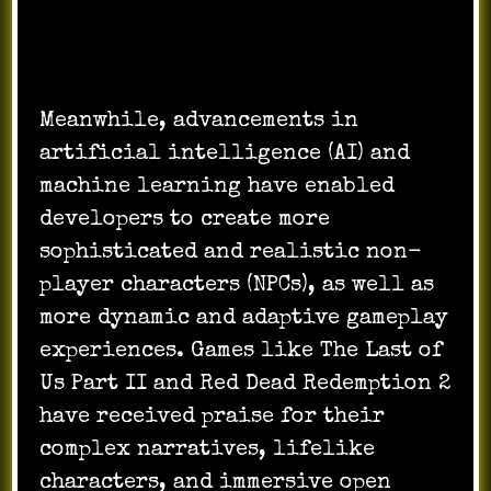
Meanwhile, advancements in
artificial intelligence (AI) and
machine learning have enabled
developers to create more
sophisticated and realistic non-
player characters (NPCs), as well as
more dynamic and adaptive gameplay
experiences. Games like The Last of
Us Part II and Red Dead Redemption 2
have received praise for their
complex narratives, lifelike
characters, and immersive open