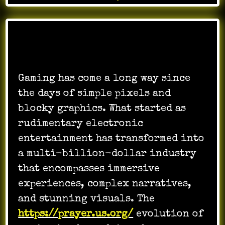
Gaming has come a long way since
the days of simple pixels and
blocky graphics. What started as
rudimentary electronic
entertainment has transformed into
a multi-billion-dollar industry
that encompasses immersive
experiences, complex narratives,
and stunning visuals. The
https://prayer.us.org/
evolution of