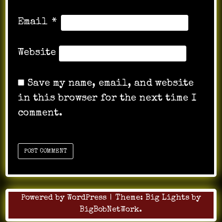
Email
*
Website
Save my name, email, and website
in this browser for the next time I
comment.
Powered by WordPress
|
Theme:
Big Lights
by
BigBobNetWork
.