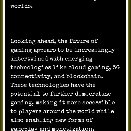
worlds.
Looking ahead, the future of
gaming appears to be increasingly
intertwined with emerging
technologies like cloud gaming, 5G
connectivity, and blockchain.
These technologies have the
potential to further democratize
gaming, making it more accessible
to players around the world while
also enabling new forms of
gameplay and monetization.