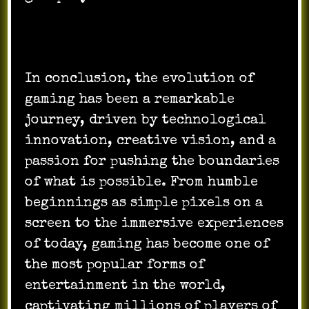
In conclusion, the evolution of
gaming has been a remarkable
journey, driven by technological
innovation, creative vision, and a
passion for pushing the boundaries
of what is possible. From humble
beginnings as simple pixels on a
screen to the immersive experiences
of today, gaming has become one of
the most popular forms of
entertainment in the world,
captivating millions of players of