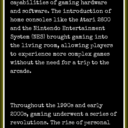
capabilities of gaming hardware
and software. The introduction of
home consoles like the Atari 2600
and the Nintendo Entertainment
System (NES) brought gaming into
the living room, allowing players
to experience more complex games
without the need for a trip to the
arcade.
Throughout the 1990s and early
2000s, gaming underwent a series of
revolutions. The rise of personal