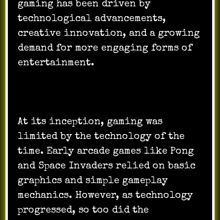
gaming has been driven by
technological advancements,
creative innovation, and a growing
demand for more engaging forms of
entertainment.
At its inception, gaming was
limited by the technology of the
time. Early arcade games like Pong
and Space Invaders relied on basic
graphics and simple gameplay
mechanics. However, as technology
progressed, so too did the