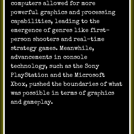
computers allowed for more
powerful graphics and processing
capabilities, leading to the
emergence of genres like first-
person shooters and real-time
strategy games. Meanwhile,
advancements in console
technology, such as the Sony
PlayStation and the Microsoft
Xbox, pushed the boundaries of what
was possible in terms of graphics
and gameplay.