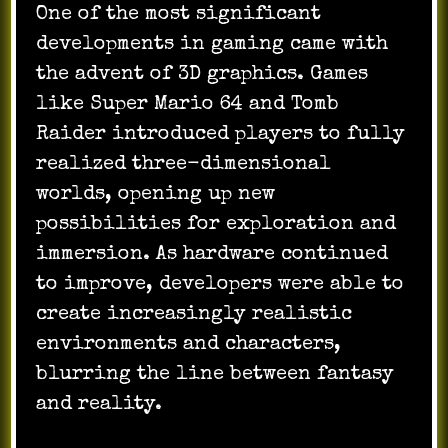
One of the most significant
developments in gaming came with
the advent of 3D graphics. Games
like Super Mario 64 and Tomb
Raider introduced players to fully
realized three-dimensional
worlds, opening up new
possibilities for exploration and
immersion. As hardware continued
to improve, developers were able to
create increasingly realistic
environments and characters,
blurring the line between fantasy
and reality.