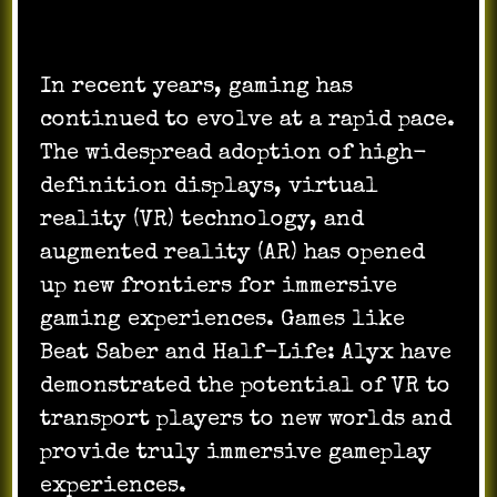
In recent years, gaming has
continued to evolve at a rapid pace.
The widespread adoption of high-
definition displays, virtual
reality (VR) technology, and
augmented reality (AR) has opened
up new frontiers for immersive
gaming experiences. Games like
Beat Saber and Half-Life: Alyx have
demonstrated the potential of VR to
transport players to new worlds and
provide truly immersive gameplay
experiences.