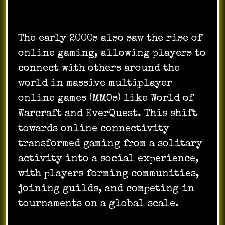
The early 2000s also saw the rise of
online gaming, allowing players to
connect with others around the
world in massive multiplayer
online games (MMOs) like World of
Warcraft and EverQuest. This shift
towards online connectivity
transformed gaming from a solitary
activity into a social experience,
with players forming communities,
joining guilds, and competing in
tournaments on a global scale.