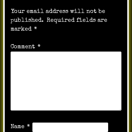
Your email address will not be
published.
Required fields are
marked
*
Comment
*
Name
*