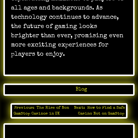
all ages and backgrounds. As
technology continues to advance,
the future of gaming looks
brighter than ever, promising even
more exciting experiences for
players to enjoy.
Posted in
Blog
Previous:
The Rise of Non
Next:
How to Find a Safe
Post
GamStop Casinos in UK
Casino Not on GamStop
navigation
Leave a Reply