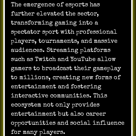
The emergence of esports has
further elevated the sector,
transforming gaming into a
spectator sport with professional
players, tournaments, and massive
audiences. Streaming platforms
such as Twitch and YouTube allow
gamers to broadcast their gameplay
to millions, creating new forms of
entertainment and fostering
interactive communities. This
ecosystem not only provides
entertainment but also career
opportunities and social influence
for many players.