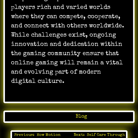
players rich and varied worlds
where they can compete, cooperate,
and connect with others worldwide.
While challenges exist, ongoing
innovation and dedication within
the gaming community ensure that
online gaming will remain a vital
and evolving part of modern
digital culture.
Posted in
Blog
Previous:
How Motion
Next:
Self Care Through
Post