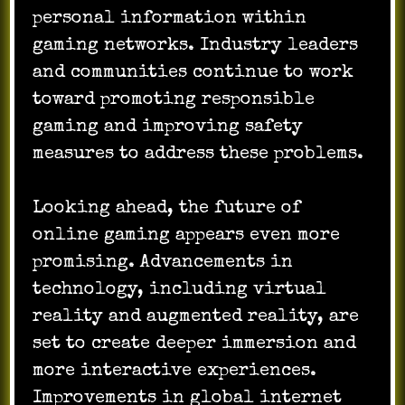
personal information within
gaming networks. Industry leaders
and communities continue to work
toward promoting responsible
gaming and improving safety
measures to address these problems.
Looking ahead, the future of
online gaming appears even more
promising. Advancements in
technology, including virtual
reality and augmented reality, are
set to create deeper immersion and
more interactive experiences.
Improvements in global internet