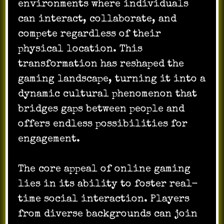
environments where individuals
can interact, collaborate, and
compete regardless of their
physical location. This
transformation has reshaped the
gaming landscape, turning it into a
dynamic cultural phenomenon that
bridges gaps between people and
offers endless possibilities for
engagement.
The core appeal of online gaming
lies in its ability to foster real-
time social interaction. Players
from diverse backgrounds can join