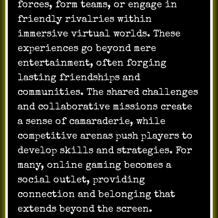
forces, form teams, or engage in
friendly rivalries within
immersive virtual worlds. These
experiences go beyond mere
entertainment, often forging
lasting friendships and
communities. The shared challenges
and collaborative missions create
a sense of camaraderie, while
competitive arenas push players to
develop skills and strategies. For
many, online gaming becomes a
social outlet, providing
connection and belonging that
extends beyond the screen.