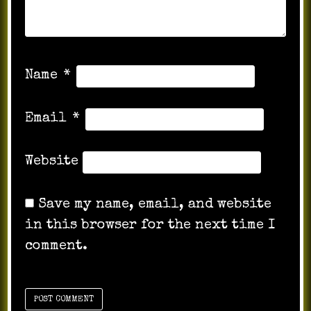
Name
*
Email
*
Website
Save my name, email, and website
in this browser for the next time I
comment.