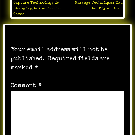
Capture Technology Is
Massage Techniques You
navigation
Changing Animation in
Can Try at Home
Games
Leave a Reply
Your email address will not be
published.
Required fields are
marked
*
Comment
*