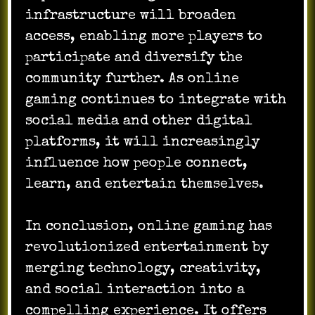
infrastructure will broaden
access, enabling more players to
participate and diversify the
community further. As online
gaming continues to integrate with
social media and other digital
platforms, it will increasingly
influence how people connect,
learn, and entertain themselves.
In conclusion, online gaming has
revolutionized entertainment by
merging technology, creativity,
and social interaction into a
compelling experience. It offers