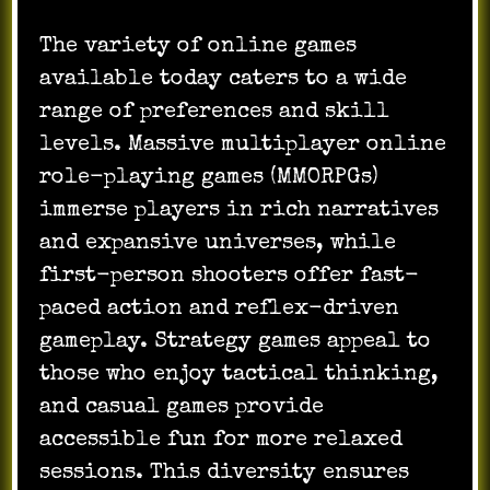
The variety of online games
available today caters to a wide
range of preferences and skill
levels. Massive multiplayer online
role-playing games (MMORPGs)
immerse players in rich narratives
and expansive universes, while
first-person shooters offer fast-
paced action and reflex-driven
gameplay. Strategy games appeal to
those who enjoy tactical thinking,
and casual games provide
accessible fun for more relaxed
sessions. This diversity ensures