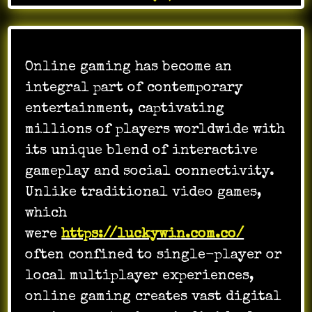
Online gaming has become an
integral part of contemporary
entertainment, captivating
millions of players worldwide with
its unique blend of interactive
gameplay and social connectivity.
Unlike traditional video games,
which
were
https://luckywin.com.co/
often confined to single-player or
local multiplayer experiences,
online gaming creates vast digital