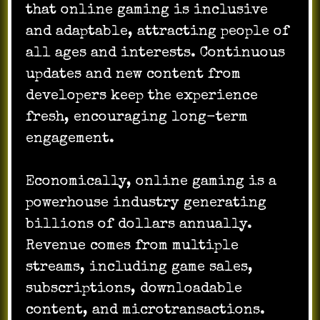
that online gaming is inclusive
and adaptable, attracting people of
all ages and interests. Continuous
updates and new content from
developers keep the experience
fresh, encouraging long-term
engagement.
Economically, online gaming is a
powerhouse industry generating
billions of dollars annually.
Revenue comes from multiple
streams, including game sales,
subscriptions, downloadable
content, and microtransactions.