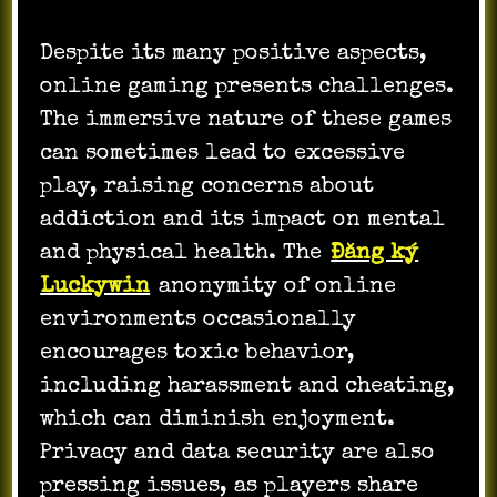
Despite its many positive aspects,
online gaming presents challenges.
The immersive nature of these games
can sometimes lead to excessive
play, raising concerns about
addiction and its impact on mental
and physical health. The
Đăng ký
Luckywin
anonymity of online
environments occasionally
encourages toxic behavior,
including harassment and cheating,
which can diminish enjoyment.
Privacy and data security are also
pressing issues, as players share