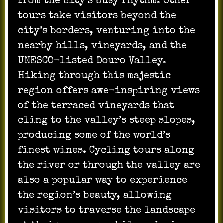
from the city’s busy rhythm. Other
tours take visitors beyond the
city’s borders, venturing into the
nearby hills, vineyards, and the
UNESCO-listed Douro Valley.
Hiking through this majestic
region offers awe-inspiring views
of the terraced vineyards that
cling to the valley’s steep slopes,
producing some of the world’s
finest wines. Cycling tours along
the river or through the valley are
also a popular way to experience
the region’s beauty, allowing
visitors to traverse the landscape