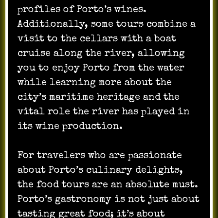
profiles of Porto’s wines.
Additionally, some tours combine a
visit to the cellars with a boat
cruise along the river, allowing
you to enjoy Porto from the water
while learning more about the
city’s maritime heritage and the
vital role the river has played in
its wine production.
For travelers who are passionate
about Porto’s culinary delights,
the food tours are an absolute must.
Porto’s gastronomy is not just about
tasting great food; it’s about