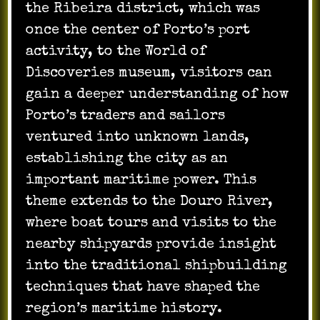
the Ribeira district, which was
once the center of Porto’s port
activity, to the World of
Discoveries museum, visitors can
gain a deeper understanding of how
Porto’s traders and sailors
ventured into unknown lands,
establishing the city as an
important maritime power. This
theme extends to the Douro River,
where boat tours and visits to the
nearby shipyards provide insight
into the traditional shipbuilding
techniques that have shaped the
region’s maritime history.