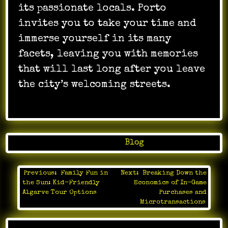
its passionate locals. Porto
invites you to take your time and
immerse yourself in its many
facets, leaving you with memories
that will last long after you leave
the city’s welcoming streets.
Posted in
Blog
Previous:
Family Fun in
Next:
Breaking Down the
Post
the Sun: Kid-Friendly
Economics of In-Game
navigation
Algarve Tour Options
Purchases and
Microtransactions