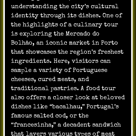
understanding the city’s cultural
identity through its dishes. One of
the highlights of a culinary tour
is exploring the Mercado do
Bolhão, an iconic market in Porto
that showcases the region’s freshest
ingredients. Here, visitors can
sample a variety of Portuguese
cheeses, cured meats, and
traditional pastries. A food tour
also offers a closer look at beloved
dishes like “bacalhau,” Portugal’s
famous salted cod, or the
“francesinha,” a decadent sandwich
that layers various types of meat