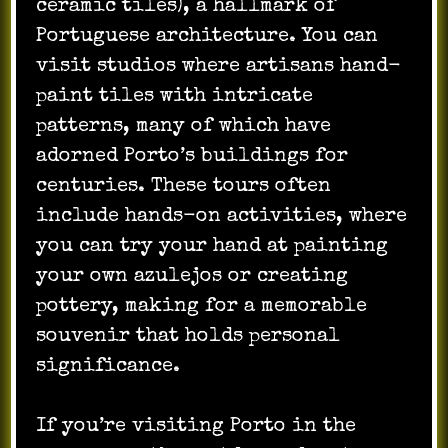
ceramic tiles), a hallmark of
Portuguese architecture. You can
visit studios where artisans hand-
paint tiles with intricate
patterns, many of which have
adorned Porto’s buildings for
centuries. These tours often
include hands-on activities, where
you can try your hand at painting
your own azulejos or creating
pottery, making for a memorable
souvenir that holds personal
significance.
If you’re visiting Porto in the