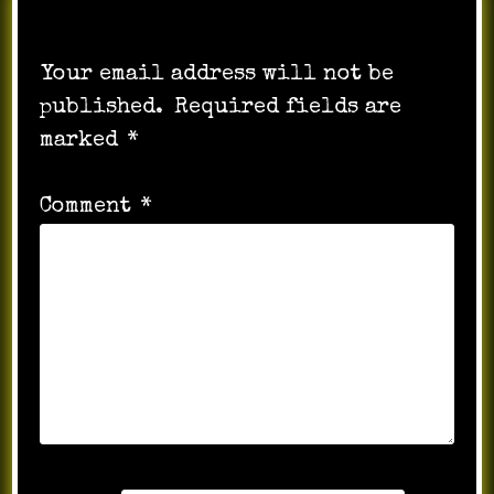
Leave a Reply
Your email address will not be
published.
Required fields are
marked
*
Comment
*