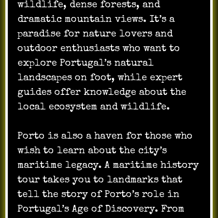
wildlife, dense forests, and
dramatic mountain views. It’s a
paradise for nature lovers and
outdoor enthusiasts who want to
explore Portugal’s natural
landscapes on foot, while expert
guides offer knowledge about the
local ecosystem and wildlife.
Porto is also a haven for those who
wish to learn about the city’s
maritime legacy. A maritime history
tour takes you to landmarks that
tell the story of Porto’s role in
Portugal’s Age of Discovery. From