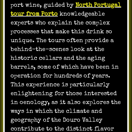
port wine, guided by
North Portugal
tour from Porto
knowledgeable
experts who explain the complex
processes that make this drink so
unique. The tours often provide a
behind-the-scenes look at the
historic cellars and the aging
barrels, some of which have been in
operation for hundreds of years.
This experience is particularly
enlightening for those interested
in oenology, as it also explores the
ways in which the climate and
geography of the Douro Valley
contribute to the distinct flavor