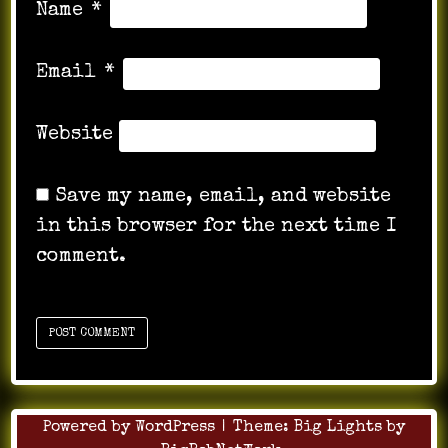
Name
*
Email
*
Website
Save my name, email, and website
in this browser for the next time I
comment.
Powered by WordPress
|
Theme:
Big Lights
by