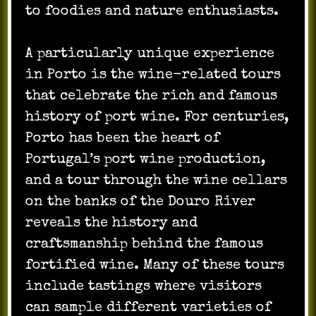
to foodies and nature enthusiasts.
A particularly unique experience
in Porto is the wine-related tours
that celebrate the rich and famous
history of port wine. For centuries,
Porto has been the heart of
Portugal’s port wine production,
and a tour through the wine cellars
on the banks of the Douro River
reveals the history and
craftsmanship behind the famous
fortified wine. Many of these tours
include tastings where visitors
can sample different varieties of