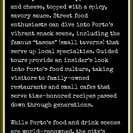
and cheese, topped with a spicy,
savory sauce. Street food
enthusiasts can dive into Porto’s
vibrant snack scene, including the
famous “tascas” (small taverns) that
serve up local specialties. Guided
tours provide an insider’s look
into Porto’s food culture, taking
visitors to family-owned
restaurants and small cafes that
serve time-honored recipes passed
down through generations.
While Porto’s food and drink scenes
are world-renowned, the city’s