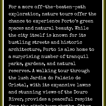
For a more off-the-beaten-path
exploration, nature tours offer the
chance to experience Porto’s green
spaces and natural beauty. While
the city itself is known for its
bustling streets and historic
architecture, Porto is also home to
a surprising number of tranquil
parks, gardens, and natural
reserves. A walking tour through
the lush Jardim do Palácio de
Cristal, with its expansive lawns
and stunning views of the Douro
River, provides a peaceful respite