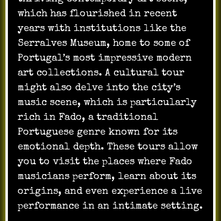
which has flourished in recent
years with institutions like the
Serralves Museum, home to some of
Portugal’s most impressive modern
art collections. A cultural tour
might also delve into the city’s
music scene, which is particularly
rich in Fado, a traditional
Portuguese genre known for its
emotional depth. These tours allow
you to visit the places where Fado
musicians perform, learn about its
origins, and even experience a live
performance in an intimate setting.