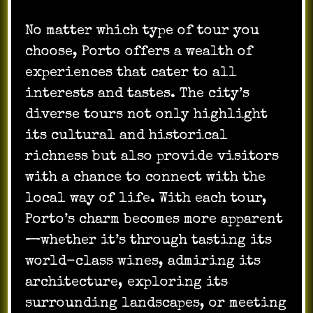
No matter which type of tour you
choose, Porto offers a wealth of
experiences that cater to all
interests and tastes. The city’s
diverse tours not only highlight
its cultural and historical
richness but also provide visitors
with a chance to connect with the
local way of life. With each tour,
Porto’s charm becomes more apparent
—whether it’s through tasting its
world-class wines, admiring its
architecture, exploring its
surrounding landscapes, or meeting