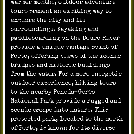
warmer months, outdoor adventure
tours present an exciting way to
explore the city and its
surroundings. Kayaking and
paddleboarding on the Douro River
provide a unique vantage point of
Porto, offering views of the iconic
bridges and historic buildings
from the water. For a more energetic
outdoor experience, hiking tours
to the nearby Peneda-Gerês
National Park provide a rugged and
scenic escape into nature. This
protected park, located to the north
of Porto, is known for its diverse