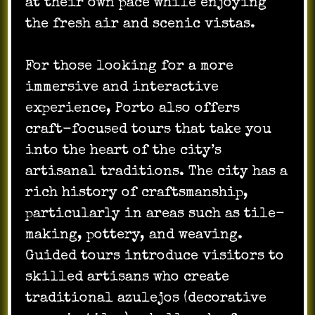
at their own pace while enjoying
the fresh air and scenic vistas.
For those looking for a more
immersive and interactive
experience, Porto also offers
craft-focused tours that take you
into the heart of the city’s
artisanal traditions. The city has a
rich history of craftsmanship,
particularly in areas such as tile-
making, pottery, and weaving.
Guided tours introduce visitors to
skilled artisans who create
traditional azulejos (decorative