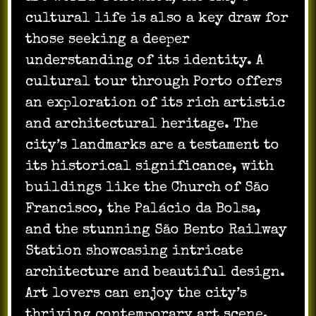
cultural life is also a key draw for
those seeking a deeper
understanding of its identity. A
cultural tour through Porto offers
an exploration of its rich artistic
and architectural heritage. The
city’s landmarks are a testament to
its historical significance, with
buildings like the Church of São
Francisco, the Palácio da Bolsa,
and the stunning São Bento Railway
Station showcasing intricate
architecture and beautiful design.
Art lovers can enjoy the city’s
thriving contemporary art scene,