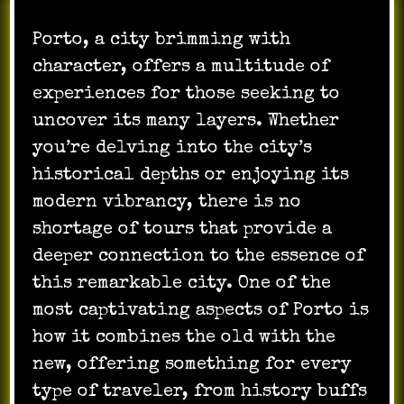
Porto, a city brimming with
character, offers a multitude of
experiences for those seeking to
uncover its many layers. Whether
you’re delving into the city’s
historical depths or enjoying its
modern vibrancy, there is no
shortage of tours that provide a
deeper connection to the essence of
this remarkable city. One of the
most captivating aspects of Porto is
how it combines the old with the
new, offering something for every
type of traveler, from history buffs