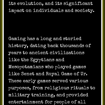
its evolution, and its significant
impact on individuals and society.
Gaming has a long and storied
history, dating back thousands of
years to ancient civilizations
like the Egyptians and
Mesopotamians who played games
like Senet and Royal Game of Ur.
These early games served various
purposes, from religious rituals to
military training, and provided
entertainment for people of all