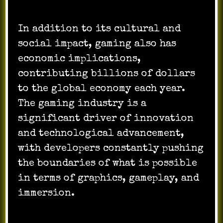
In addition to its cultural and
social impact, gaming also has
economic implications,
contributing billions of dollars
to the global economy each year.
The gaming industry is a
significant driver of innovation
and technological advancement,
with developers constantly pushing
the boundaries of what is possible
in terms of graphics, gameplay, and
immersion.