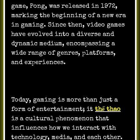
game, Pong, was released in 1972,
marking the beginning of a new era
in gaming. Since then, video games
have evolved into a diverse and
dynamic medium, encompassing a
wide range of genres, platforms,
and experiences.
Today, gaming is more than just a
form of entertainment; it
thể thao
is a cultural phenomenon that
influences how we interact with
technology, media, and each other.