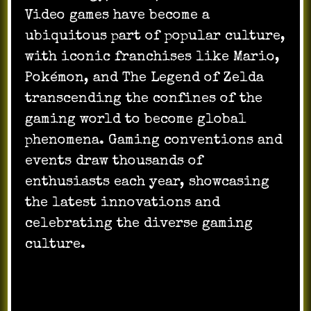
Video games have become a
ubiquitous part of popular culture,
with iconic franchises like Mario,
Pokémon, and The Legend of Zelda
transcending the confines of the
gaming world to become global
phenomena. Gaming conventions and
events draw thousands of
enthusiasts each year, showcasing
the latest innovations and
celebrating the diverse gaming
culture.