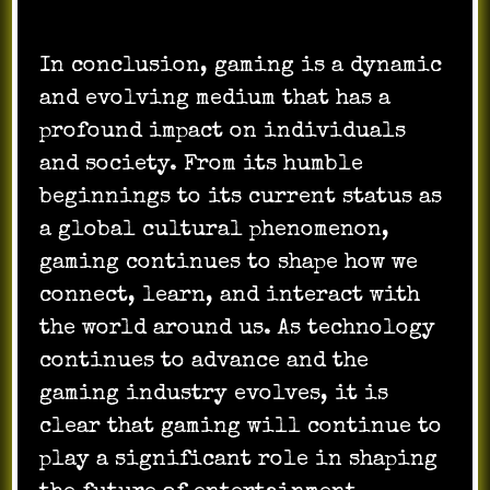
In conclusion, gaming is a dynamic
and evolving medium that has a
profound impact on individuals
and society. From its humble
beginnings to its current status as
a global cultural phenomenon,
gaming continues to shape how we
connect, learn, and interact with
the world around us. As technology
continues to advance and the
gaming industry evolves, it is
clear that gaming will continue to
play a significant role in shaping