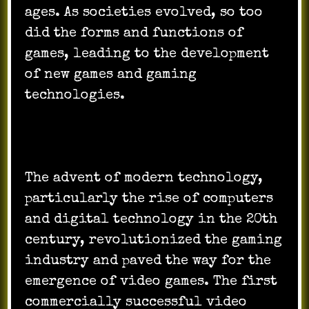
ages. As societies evolved, so too
did the forms and functions of
games, leading to the development
of new games and gaming
technologies.
The advent of modern technology,
particularly the rise of computers
and digital technology in the 20th
century, revolutionized the gaming
industry and paved the way for the
emergence of video games. The first
commercially successful video