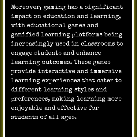
Moreover, gaming has a significant
impact on education and learning,
with educational games and
gamified learning platforms being
increasingly used in classrooms to
engage students and enhance
learning outcomes. These games
provide interactive and immersive
learning experiences that cater to
different learning styles and
preferences, making learning more
enjoyable and effective for
students of all ages.