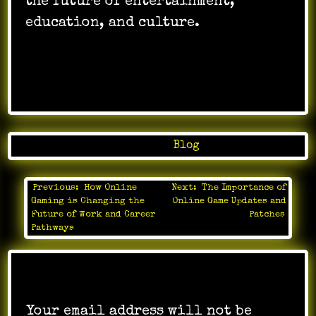
the future of entertainment,
education, and culture.
Posted in
Blog
Previous:
How Online
Next:
The Importance of
Post
Gaming is Changing the
Online Game Updates and
navigation
Future of Work and Career
Patches
Pathways
Leave a Reply
Your email address will not be