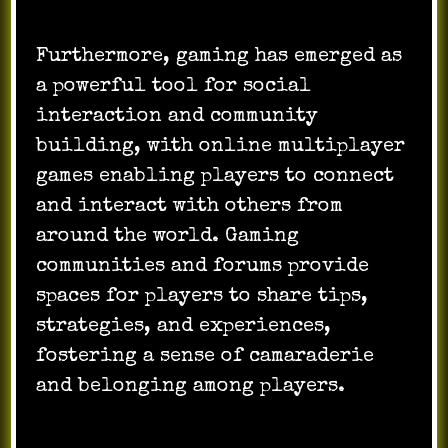
Furthermore, gaming has emerged as
a powerful tool for social
interaction and community
building, with online multiplayer
games enabling players to connect
and interact with others from
around the world. Gaming
communities and forums provide
spaces for players to share tips,
strategies, and experiences,
fostering a sense of camaraderie
and belonging among players.