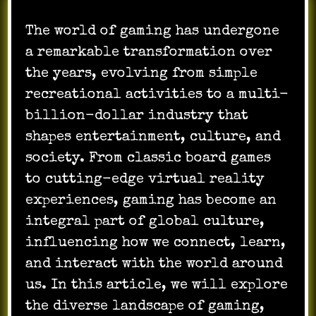
The world of gaming has undergone
a remarkable transformation over
the years, evolving from simple
recreational activities to a multi-
billion-dollar industry that
shapes entertainment, culture, and
society. From classic board games
to cutting-edge virtual reality
experiences, gaming has become an
integral part of global culture,
influencing how we connect, learn,
and interact with the world around
us. In this article, we will explore
the diverse landscape of gaming,