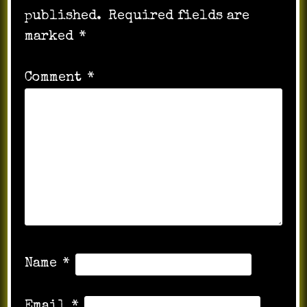
published.
Required fields are
marked
*
Comment
*
Name
*
Email
*