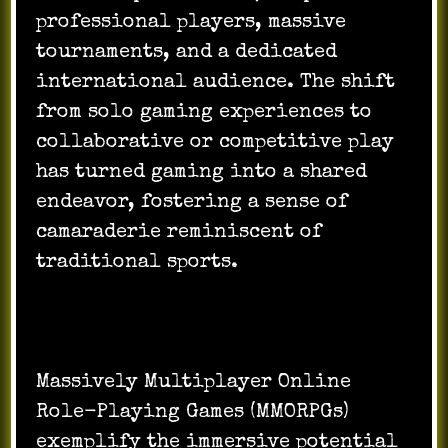
professional players, massive
tournaments, and a dedicated
international audience. The shift
from solo gaming experiences to
collaborative or competitive play
has turned gaming into a shared
endeavor, fostering a sense of
camaraderie reminiscent of
traditional sports.
Massively Multiplayer Online
Role-Playing Games (MMORPGs)
exemplify the immersive potential