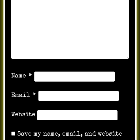
Name
*
Email
*
Website
Save my name, email, and website