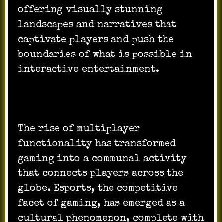
offering visually stunning
landscapes and narratives that
captivate players and push the
boundaries of what is possible in
interactive entertainment.
The rise of multiplayer
functionality has transformed
gaming into a communal activity
that connects players across the
globe. Esports, the competitive
facet of gaming, has emerged as a
cultural phenomenon, complete with