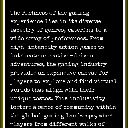
The richness of the gaming
experience lies in its diverse
tapestry of genres, catering to a
wide array of preferences. From
high-intensity action games to
intricate narrative-driven
adventures, the gaming industry
provides an expansive canvas for
players to explore and find virtual
worlds that align with their
unique tastes. This inclusivity
fosters a sense of community within
the global gaming landscape, where
players from different walks of