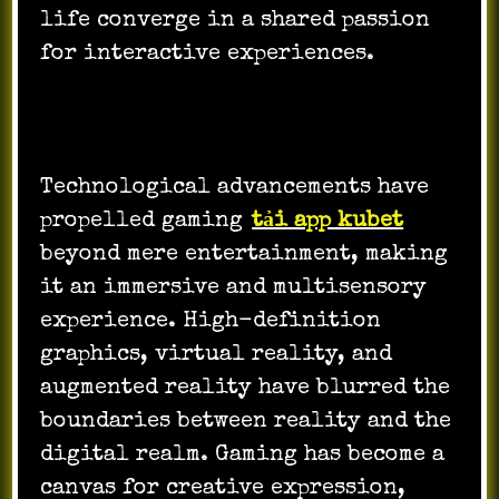
life converge in a shared passion
for interactive experiences.
Technological advancements have
propelled gaming
tải app kubet
beyond mere entertainment, making
it an immersive and multisensory
experience. High-definition
graphics, virtual reality, and
augmented reality have blurred the
boundaries between reality and the
digital realm. Gaming has become a
canvas for creative expression,