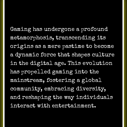
Gaming has undergone a profound
metamorphosis, transcending its
origins as a mere pastime to become
a dynamic force that shapes culture
in the digital age. This evolution
has propelled gaming into the
mainstream, fostering a global
community, embracing diversity,
and reshaping the way individuals
interact with entertainment.