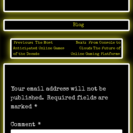
Posted in
Blog
Previous:
The Most
Next:
From Console to
Post
Anticipated Online Games
Cloud: The Future of
navigation
of the Decade
Online Gaming Platforms
Leave a Reply
Your email address will not be
published.
Required fields are
marked
*
Comment
*