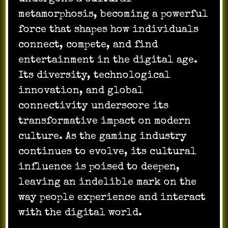
metamorphosis, becoming a powerful
force that shapes how individuals
connect, compete, and find
entertainment in the digital age.
Its diversity, technological
innovation, and global
connectivity underscore its
transformative impact on modern
culture. As the gaming industry
continues to evolve, its cultural
influence is poised to deepen,
leaving an indelible mark on the
way people experience and interact
with the digital world.