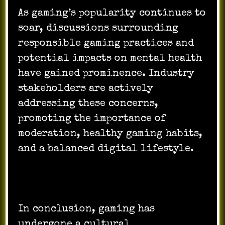
As gaming’s popularity continues to
soar, discussions surrounding
responsible gaming practices and
potential impacts on mental health
have gained prominence. Industry
stakeholders are actively
addressing these concerns,
promoting the importance of
moderation, healthy gaming habits,
and a balanced digital lifestyle.
In conclusion, gaming has
undergone a cultural