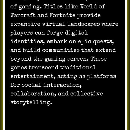
of gaming. Titles like World of
Warcraft and Fortnite provide
expansive virtual landscapes where
players can forge digital
identities, embark on epic quests,
and build communities that extend
beyond the gaming screen. These
games transcend traditional
entertainment, acting as platforms
for social interaction,
collaboration, and collective
storytelling.