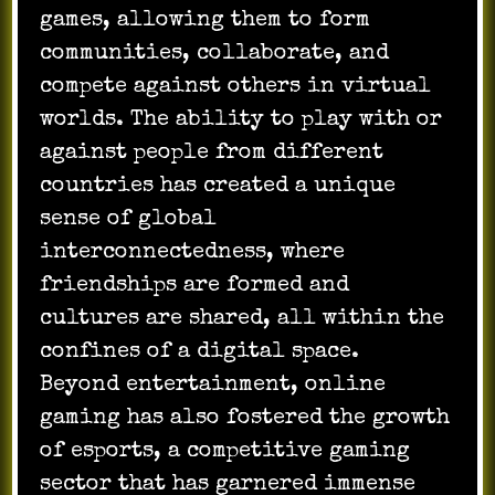
games, allowing them to form
communities, collaborate, and
compete against others in virtual
worlds. The ability to play with or
against people from different
countries has created a unique
sense of global
interconnectedness, where
friendships are formed and
cultures are shared, all within the
confines of a digital space.
Beyond entertainment, online
gaming has also fostered the growth
of esports, a competitive gaming
sector that has garnered immense