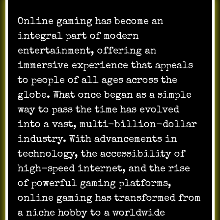
Online gaming has become an
integral part of modern
entertainment, offering an
immersive experience that appeals
to people of all ages across the
globe. What once began as a simple
way to pass the time has evolved
into a vast, multi-billion-dollar
industry. With advancements in
technology, the accessibility of
high-speed internet, and the rise
of powerful gaming platforms,
online gaming has transformed from
a niche hobby to a worldwide