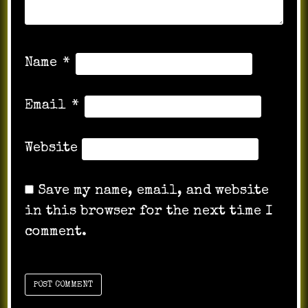
Name
*
Email
*
Website
Save my name, email, and website
in this browser for the next time I
comment.