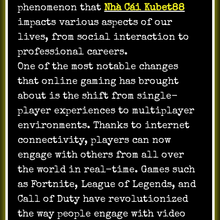
phenomenon that
Nhà Cái Kubet88
impacts various aspects of our
lives, from social interaction to
professional careers.
One of the most notable changes
that online gaming has brought
about is the shift from single-
player experiences to multiplayer
environments. Thanks to internet
connectivity, players can now
engage with others from all over
the world in real-time. Games such
as Fortnite, League of Legends, and
Call of Duty have revolutionized
the way people engage with video