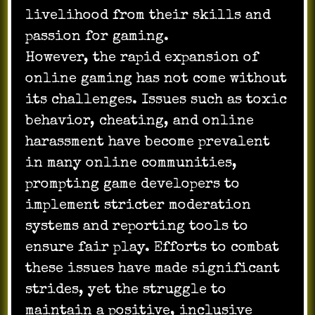
livelihood from their skills and
passion for gaming.
However, the rapid expansion of
online gaming has not come without
its challenges. Issues such as toxic
behavior, cheating, and online
harassment have become prevalent
in many online communities,
prompting game developers to
implement stricter moderation
systems and reporting tools to
ensure fair play. Efforts to combat
these issues have made significant
strides, yet the struggle to
maintain a positive, inclusive