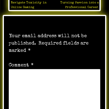
Navigate Toxicity in
Turning Passion into a
navigation
Online Gaming
Professional Career
Leave a Reply
Your email address will not be
published.
Required fields are
marked
*
Comment
*