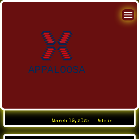
Skip
to
Esports: The Rise of
content
Competitive Online
Gaming
Posted on
March 19, 2025
by
Admin