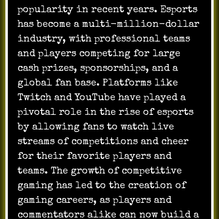
popularity in recent years. Esports
has become a multi-million-dollar
industry, with professional teams
and players competing for large
cash prizes, sponsorships, and a
global fan base. Platforms like
Twitch and YouTube have played a
pivotal role in the rise of esports
by allowing fans to watch live
streams of competitions and cheer
for their favorite players and
teams. The growth of competitive
gaming has led to the creation of
gaming careers, as players and
commentators alike can now build a