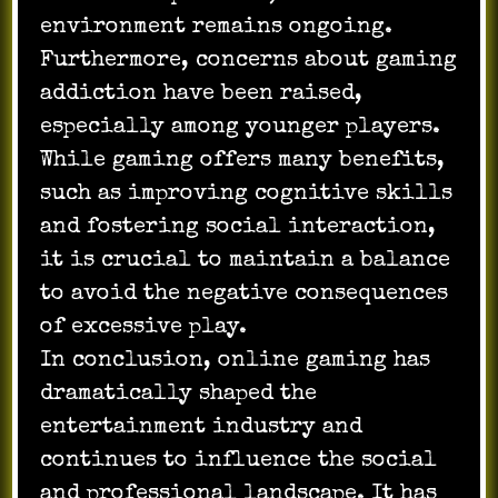
environment remains ongoing.
Furthermore, concerns about gaming
addiction have been raised,
especially among younger players.
While gaming offers many benefits,
such as improving cognitive skills
and fostering social interaction,
it is crucial to maintain a balance
to avoid the negative consequences
of excessive play.
In conclusion, online gaming has
dramatically shaped the
entertainment industry and
continues to influence the social
and professional landscape. It has