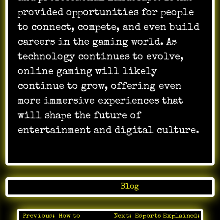
provided opportunities for people
to connect, compete, and even build
careers in the gaming world. As
technology continues to evolve,
online gaming will likely
continue to grow, offering even
more immersive experiences that
will shape the future of
entertainment and digital culture.
Posted in
Blog
Previous:
How to
Next:
Esports Explained:
Post