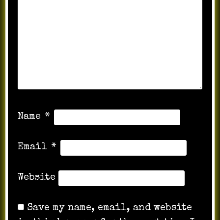
Name
*
Email
*
Website
Save my name, email, and website