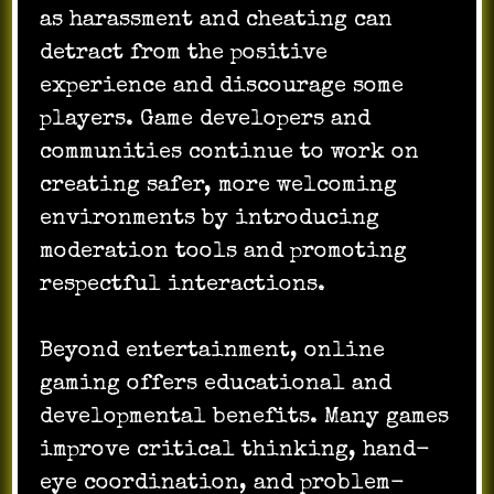
as harassment and cheating can
detract from the positive
experience and discourage some
players. Game developers and
communities continue to work on
creating safer, more welcoming
environments by introducing
moderation tools and promoting
respectful interactions.
Beyond entertainment, online
gaming offers educational and
developmental benefits. Many games
improve critical thinking, hand-
eye coordination, and problem-