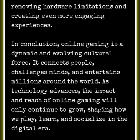
removing hardware limitations and
creating even more engaging
experiences.
In conclusion, online gaming is a
dynamic and evolving cultural
force. It connects people,
challenges minds, and entertains
millions around the world. As
technology advances, the impact
and reach of online gaming will
only continue to grow, shaping how
we play, learn, and socialize in the
digital era.