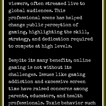
viewers, often streamed live to
global audiences. This
professional scene has helped
change public perception of
gaming, highlighting the skill,
strategy, and dedication required
to compete at high levels.
Despite its many benefits, online
gaming is not without its
challenges. Issues like gaming
addiction and excessive screen
time have raised concerns among
parents, educators, and health
professionals. Toxic behavior such