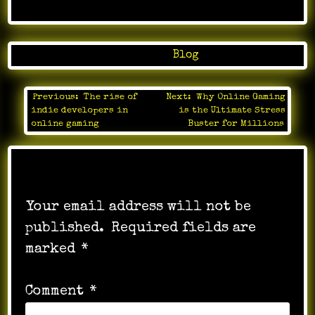
Posted in
Blog
Previous:
The rise of
Next:
Why Online Gaming
Post
indie developers in
is the Ultimate Stress
navigation
online gaming
Buster for Millions
Leave a Reply
Your email address will not be
published.
Required fields are
marked
*
Comment
*