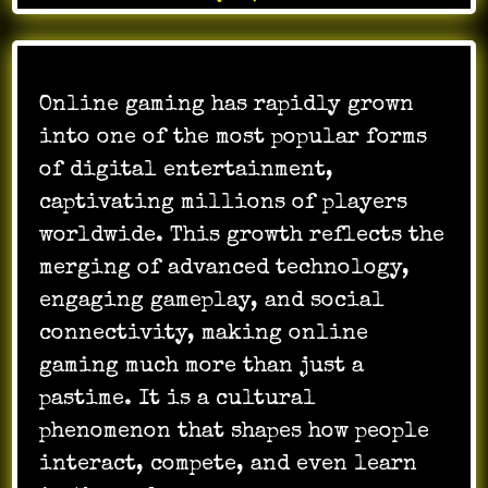
Online gaming has rapidly grown
into one of the most popular forms
of digital entertainment,
captivating millions of players
worldwide. This growth reflects the
merging of advanced technology,
engaging gameplay, and social
connectivity, making online
gaming much more than just a
pastime. It is a cultural
phenomenon that shapes how people
interact, compete, and even learn