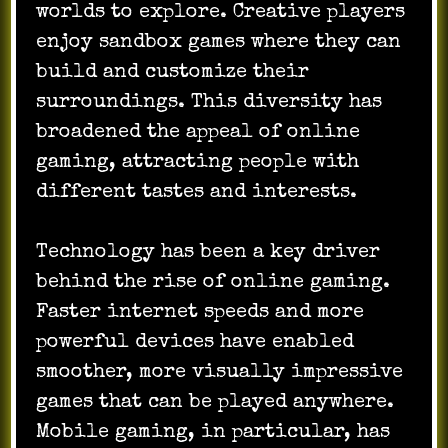
worlds to explore. Creative players
enjoy sandbox games where they can
build and customize their
surroundings. This diversity has
broadened the appeal of online
gaming, attracting people with
different tastes and interests.
Technology has been a key driver
behind the rise of online gaming.
Faster internet speeds and more
powerful devices have enabled
smoother, more visually impressive
games that can be played anywhere.
Mobile gaming, in particular, has