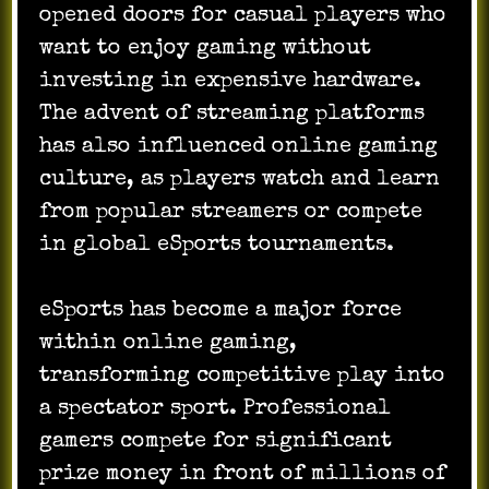
opened doors for casual players who
want to enjoy gaming without
investing in expensive hardware.
The advent of streaming platforms
has also influenced online gaming
culture, as players watch and learn
from popular streamers or compete
in global eSports tournaments.
eSports has become a major force
within online gaming,
transforming competitive play into
a spectator sport. Professional
gamers compete for significant
prize money in front of millions of