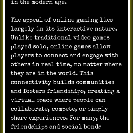
in the modern age.
The appeal of online gaming lies
largely in its interactive nature.
Unlike traditional video games
played solo, online games allow
players to connect and engage with
others in real time, no matter where
they are in the world. This
connectivity builds communities
and fosters friendships, creating a
virtual space where people can
collaborate, compete, or simply
share experiences. For many, the
friendships and social bonds