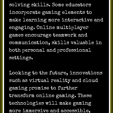
solving skills. Some educators
incorporate gaming elements to
make learning more interactive and
engaging. Online multiplayer
games encourage teamwork and
communication, skills valuable in
both personal and professional
settings.
Looking to the future, innovations
such as virtual reality and cloud
gaming promise to further
transform online gaming. These
technologies will make gaming
more immersive and accessible,