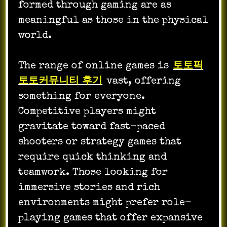
formed through gaming are as
meaningful as those in the physical
world.
The range of online games is
토토픽
토토커뮤니티 후기
vast, offering
something for everyone.
Competitive players might
gravitate toward fast-paced
shooters or strategy games that
require quick thinking and
teamwork. Those looking for
immersive stories and rich
environments might prefer role-
playing games that offer expansive