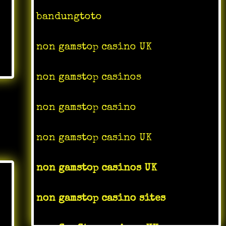
bandungtoto
non gamstop casino UK
non gamstop casinos
non gamstop casino
non gamstop casino UK
non gamstop casinos UK
non gamstop casino sites