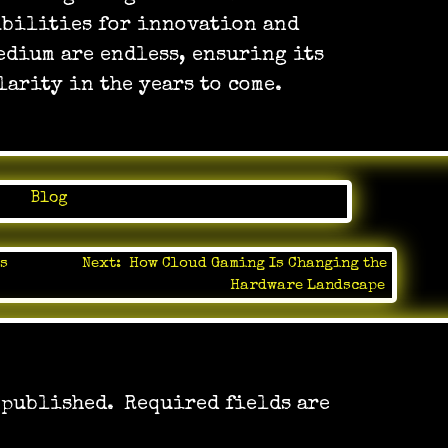
ibilities for innovation and
edium are endless, ensuring its
arity in the years to come.
d in
Blog
s
Next:
How Cloud Gaming Is Changing the
Hardware Landscape
 published.
Required fields are