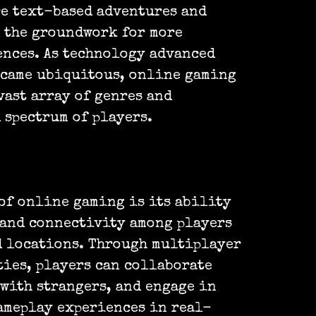
e text-based adventures and
 the groundwork for more
nces. As technology advanced
ecame ubiquitous, online gaming
vast array of genres and
 spectrum of players.
 of online gaming is its ability
 and connectivity among players
d locations. Through multiplayer
ies, players can collaborate
 with strangers, and engage in
ameplay experiences in real-