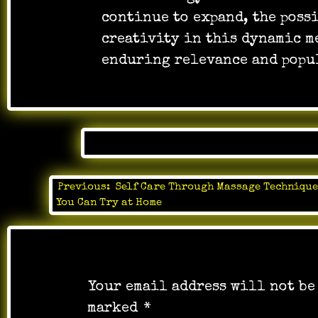
continue to expand, the poss
creativity in this dynamic m
enduring relevance and popul
Poste
Previous:
Self Care Through Massage Technique
Post
You Can Try at Home
navigation
Leave a Reply
Your email address will not be
marked
*