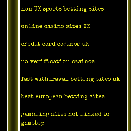
non UK sports betting sites
online casino sites UK
credit card casinos uk
no verification casinos
fast withdrawal betting sites uk
best european betting sites
gambling sites not linked to
gamstop