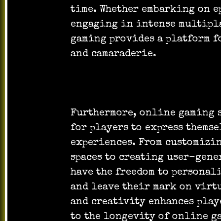
time. Whether embarking on e
engaging in intense multipla
gaming provides a platform f
and camaraderie.
Furthermore, online gaming s
for players to express thems
experiences. From customizi
spaces to creating user-gene
have the freedom to personal
and leave their mark on virt
and creativity enhances play
to the longevity of online g