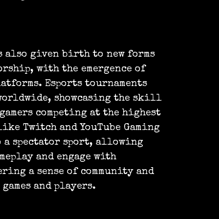
s also given birth to new forms
orship, with the emergence of
latforms. Esports tournaments
worldwide, showcasing the skill
 gamers competing at the highest
 like Twitch and YouTube Gaming
 a spectator sport, allowing
ameplay and engage with
ering a sense of community and
 games and players.