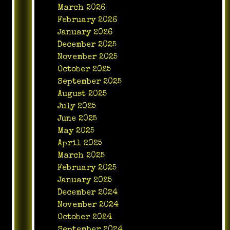
March 2026
February 2026
January 2026
December 2025
November 2025
October 2025
September 2025
August 2025
July 2025
June 2025
May 2025
April 2025
March 2025
February 2025
January 2025
December 2024
November 2024
October 2024
September 2024