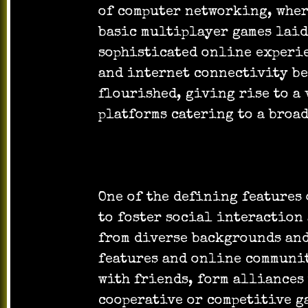
of computer networking, wher
basic multiplayer games laid
sophisticated online experie
and internet connectivity b
flourished, giving rise to a 
platforms catering to a broad
One of the defining features
to foster social interaction
from diverse backgrounds an
features and online communit
with friends, form alliances
cooperative or competitive g