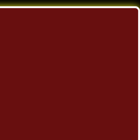
Search
Search
Recent Posts
non gamstop casinos
non gamstop casinos