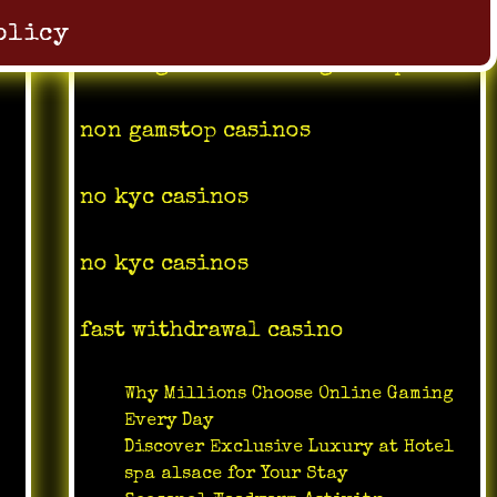
olicy
betting sites not on gamstop
non gamstop casinos
no kyc casinos
no kyc casinos
fast withdrawal casino
Why Millions Choose Online Gaming
Every Day
Discover Exclusive Luxury at Hotel
spa alsace for Your Stay