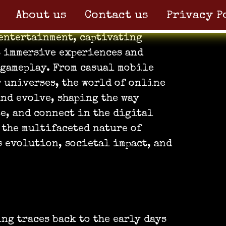
About us
Contact us
Privacy P
sen to prominence as a dominant
 entertainment, captivating
s immersive experiences and
 gameplay. From casual mobile
 universes, the world of online
nd evolve, shaping the way
e, and connect in the digital
 the multifaceted nature of
 evolution, societal impact, and
ng traces back to the early days