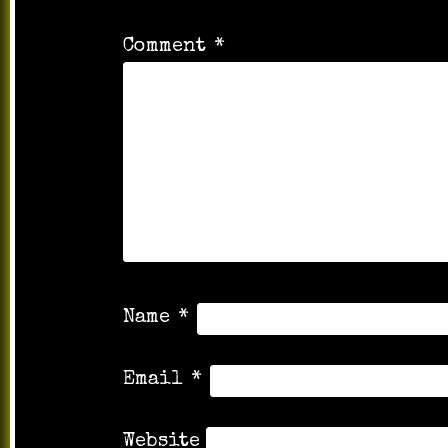
Comment
*
Name
*
Email
*
Website