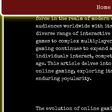
Home
Online gaming has swiftly ri
force in the realm of modern
audiences worldwide with it
diverse range of interactive
games to complex multiplayer
gaming continues to expand a
individuals interact, compet
age. This article delves into
online gaming, exploring its
enduring popularity.
The evolution of online gami