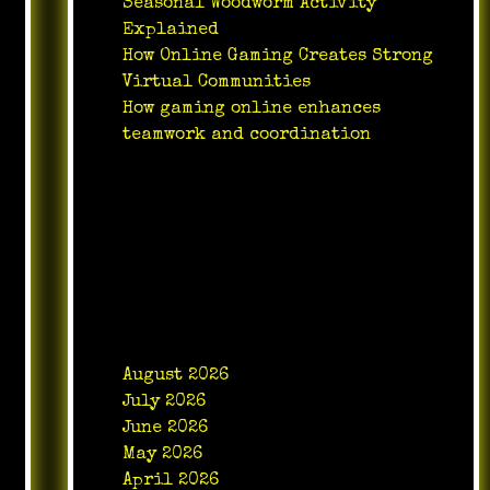
Seasonal Woodworm Activity
Explained
How Online Gaming Creates Strong
Virtual Communities
How gaming online enhances
teamwork and coordination
Recent Comments
No comments to show.
Archives
August 2026
July 2026
June 2026
May 2026
April 2026