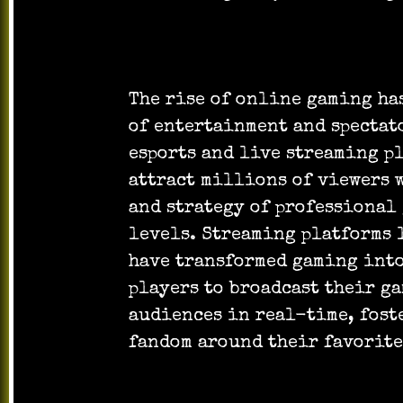
The rise of online gaming ha
of entertainment and spectat
esports and live streaming p
attract millions of viewers 
and strategy of professional
levels. Streaming platforms
have transformed gaming into
players to broadcast their g
audiences in real-time, fost
fandom around their favorite