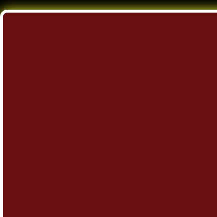
Skip
to
Animal Crossi
content
R
Posted on
Janua