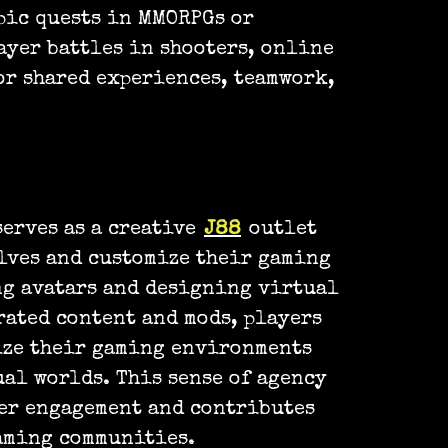
pic quests in MMORPGs or
yer battles in shooters, online
or shared experiences, teamwork,
erves as a creative
J88
outlet
elves and customize their gaming
ng avatars and designing virtual
rated content and mods, players
ize their gaming environments
ual worlds. This sense of agency
er engagement and contributes
aming communities.