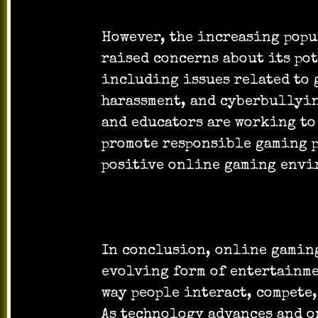
However, the increasing popu
raised concerns about its po
including issues related to
harassment, and cyberbullyin
and educators are working to
promote responsible gaming p
positive online gaming envir
In conclusion, online gaming
evolving form of entertainme
way people interact, compete,
As technology advances and 