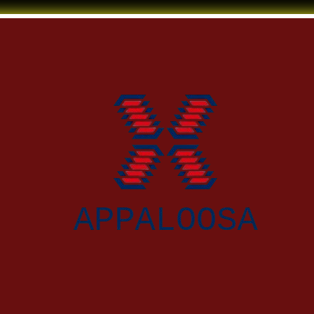
ng: Escapism Done
ight
ry 27, 2026
by
Admin