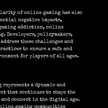
larity of online gaming has also
tential negative impacts,
 gaming addiction, online
g. Developers, policymakers,
 address these challenges and
ractices to ensure a safe and
onment for players of all ages.
 represents a dynamic and
nt that continues to shape the
 and connect in the digital age.
online gaming communities