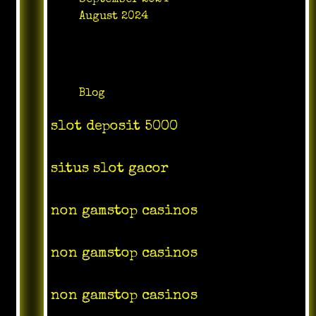
August 2024
Categories
Blog
slot deposit 5000
situs slot gacor
non gamstop casinos
non gamstop casinos
non gamstop casinos