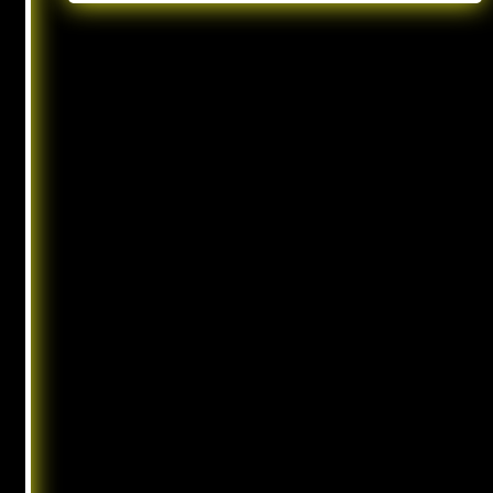
non GamStop casinos UK
instant withdrawal casino
best non GamStop casino
best no kyc crypto casino
casino no kyc
credit card casino
non GamStop casino
UK online casinos not on gamstop