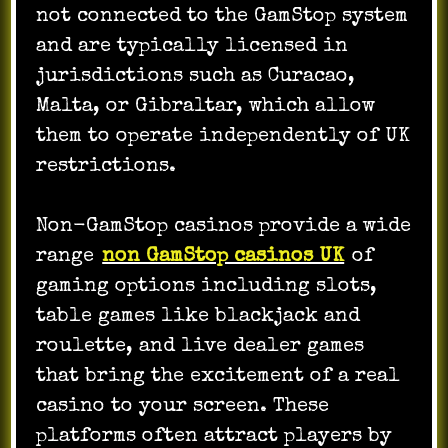
not connected to the GamStop system
and are typically licensed in
jurisdictions such as Curacao,
Malta, or Gibraltar, which allow
them to operate independently of UK
restrictions.
Non-GamStop casinos provide a wide
range
non GamStop casinos UK
of
gaming options including slots,
table games like blackjack and
roulette, and live dealer games
that bring the excitement of a real
casino to your screen. These
platforms often attract players by