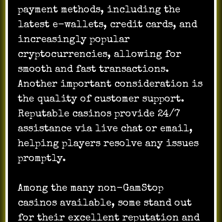
payment methods, including the
latest e-wallets, credit cards, and
increasingly popular
cryptocurrencies, allowing for
smooth and fast transactions.
Another important consideration is
the quality of customer support.
Reputable casinos provide 24/7
assistance via live chat or email,
helping players resolve any issues
promptly.
Among the many non-GamStop
casinos available, some stand out
for their excellent reputation and