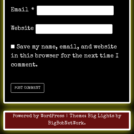
Email
*
Website
Save my name, email, and website
in this browser for the next time I
comment.
Powered by WordPress
|
Theme:
Big Lights
by
BigBobNetWork
.