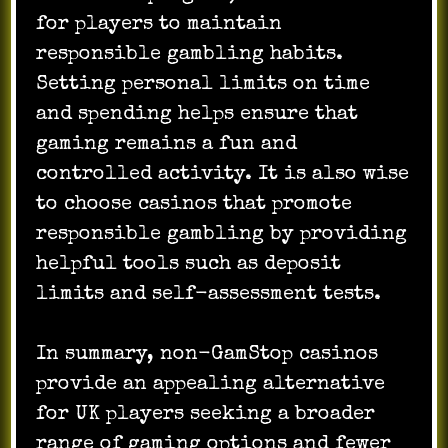
for players to maintain
responsible gambling habits.
Setting personal limits on time
and spending helps ensure that
gaming remains a fun and
controlled activity. It is also wise
to choose casinos that promote
responsible gambling by providing
helpful tools such as deposit
limits and self-assessment tests.
In summary, non-GamStop casinos
provide an appealing alternative
for UK players seeking a broader
range of gaming options and fewer