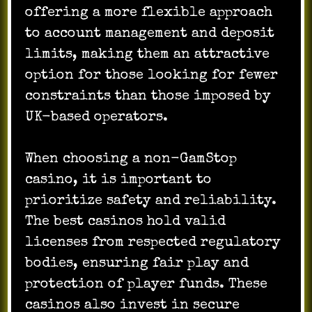
offering a more flexible approach
to account management and deposit
limits, making them an attractive
option for those looking for fewer
constraints than those imposed by
UK-based operators.
When choosing a non-GamStop
casino, it is important to
prioritize safety and reliability.
The best casinos hold valid
licenses from respected regulatory
bodies, ensuring fair play and
protection of player funds. These
casinos also invest in secure