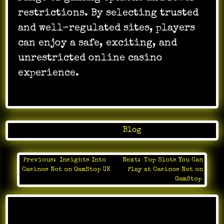
restrictions. By selecting trusted
and well-regulated sites, players
can enjoy a safe, exciting, and
unrestricted online casino
experience.
Posted in
Blog
Previous:
Insights Into
Next:
Top Slots You Can
Post
Casinos Not on GamStop UK
Play at Casinos Not on
navigation
GamStop
Leave a Reply