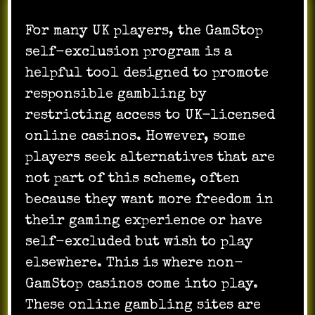
For many UK players, the GamStop
self-exclusion program is a
helpful tool designed to promote
responsible gambling by
restricting access to UK-licensed
online casinos. However, some
players seek alternatives that are
not part of this scheme, often
because they want more freedom in
their gaming experience or have
self-excluded but wish to play
elsewhere. This is where non-
GamStop casinos come into play.
These online gambling sites are