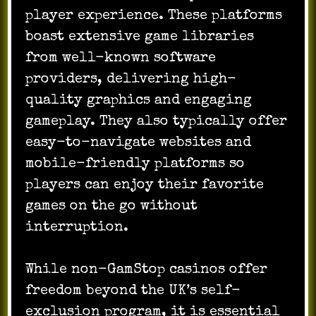
player experience. These platforms
boast extensive game libraries
from well-known software
providers, delivering high-
quality graphics and engaging
gameplay. They also typically offer
easy-to-navigate websites and
mobile-friendly platforms so
players can enjoy their favorite
games on the go without
interruption.
While non-GamStop casinos offer
freedom beyond the UK’s self-
exclusion program, it is essential