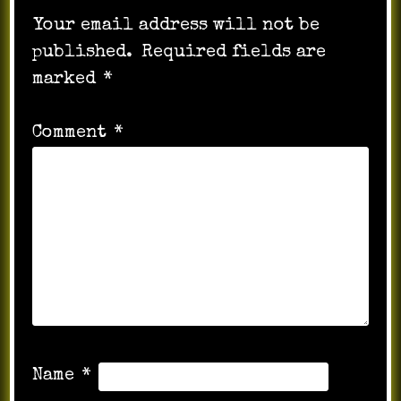
Your email address will not be
published.
Required fields are
marked
*
Comment
*
Name
*