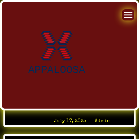
Skip
to
5 most trusted non-
content
GamStop casinos for
2025
Posted on
July 17, 2025
by
Admin