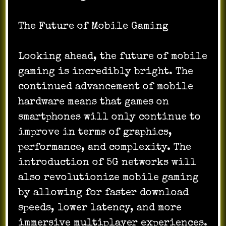
The Future of Mobile Gaming
Looking ahead, the future of mobile
gaming is incredibly bright. The
continued advancement of mobile
hardware means that games on
smartphones will only continue to
improve in terms of graphics,
performance, and complexity. The
introduction of 5G networks will
also revolutionize mobile gaming
by allowing for faster download
speeds, lower latency, and more
immersive multiplayer experiences.