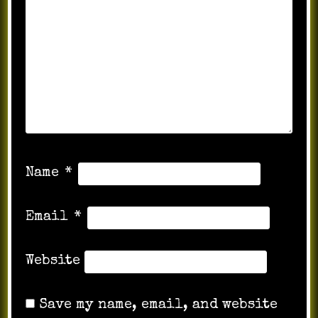
Name
*
Email
*
Website
Save my name, email, and website