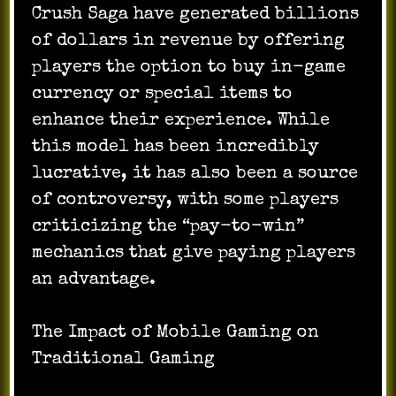
Crush Saga have generated billions
of dollars in revenue by offering
players the option to buy in-game
currency or special items to
enhance their experience. While
this model has been incredibly
lucrative, it has also been a source
of controversy, with some players
criticizing the “pay-to-win”
mechanics that give paying players
an advantage.
The Impact of Mobile Gaming on
Traditional Gaming