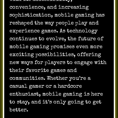
convenience, and increasing
sophistication, mobile gaming has
reshaped the way people play and
experience games. As technology
continues to evolve, the future of
mobile gaming promises even more
exciting possibilities, offering
new ways for players to engage with
their favorite games and
communities. Whether you’re a
casual gamer or a hardcore
enthusiast, mobile gaming is here
to stay, and it’s only going to get
better.