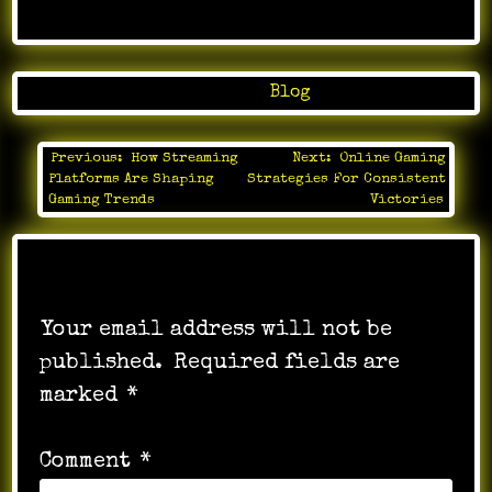
Posted in
Blog
Previous:
How Streaming
Next:
Online Gaming
Post
Platforms Are Shaping
Strategies For Consistent
navigation
Gaming Trends
Victories
Leave a Reply
Your email address will not be
published.
Required fields are
marked
*
Comment
*