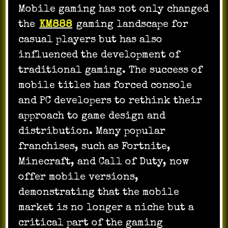
Mobile gaming has not only changed
the
KM888
gaming landscape for
casual players but has also
influenced the development of
traditional gaming. The success of
mobile titles has forced console
and PC developers to rethink their
approach to game design and
distribution. Many popular
franchises, such as Fortnite,
Minecraft, and Call of Duty, now
offer mobile versions,
demonstrating that the mobile
market is no longer a niche but a
critical part of the gaming