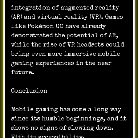
integration of augmented reality
(AR) and virtual reality (VR). Games
like Pokémon GO have already
demonstrated the potential of AR,
while the rise of VR headsets could
bring even more immersive mobile
gaming experiences in the near
future.
Conclusion
Mobile gaming has come a long way
since its humble beginnings, and it
shows no signs of slowing down.
With its accessibility,