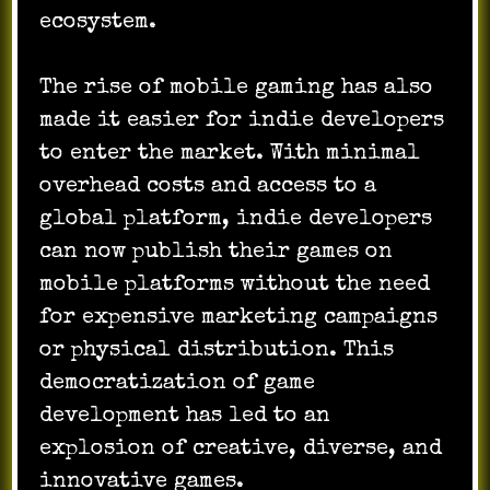
ecosystem.
The rise of mobile gaming has also
made it easier for indie developers
to enter the market. With minimal
overhead costs and access to a
global platform, indie developers
can now publish their games on
mobile platforms without the need
for expensive marketing campaigns
or physical distribution. This
democratization of game
development has led to an
explosion of creative, diverse, and
innovative games.