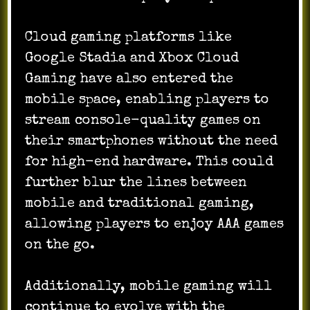
Cloud gaming platforms like
Google Stadia and Xbox Cloud
Gaming have also entered the
mobile space, enabling players to
stream console-quality games on
their smartphones without the need
for high-end hardware. This could
further blur the lines between
mobile and traditional gaming,
allowing players to enjoy AAA games
on the go.
Additionally, mobile gaming will
continue to evolve with the