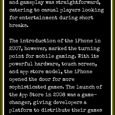
and gameplay was straightforward,
catering to casual players looking
for entertainment during short
breaks.
The introduction of the iPhone in
2007, however, marked the turning
point for mobile gaming. With its
powerful hardware, touch screen,
and app store model, the iPhone
opened the door for more
sophisticated games. The launch of
the App Store in 2008 was a game-
changer, giving developers a
platform to distribute their games