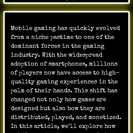
Mobile gaming has quickly evolved
from a niche pastime to one of the
dominant forces in the gaming
industry. With the widespread
adoption of smartphones, millions
of players now have access to high-
quality gaming experiences in the
palm of their hands. This shift has
changed not only how games are
designed but also how they are
distributed, played, and monetized.
In this article, we’ll explore how