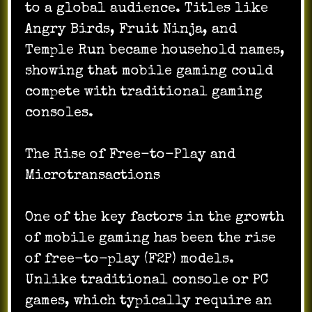
to a global audience. Titles like
Angry Birds, Fruit Ninja, and
Temple Run became household names,
showing that mobile gaming could
compete with traditional gaming
consoles.
The Rise of Free-to-Play and
Microtransactions
One of the key factors in the growth
of mobile gaming has been the rise
of free-to-play (F2P) models.
Unlike traditional console or PC
games, which typically require an