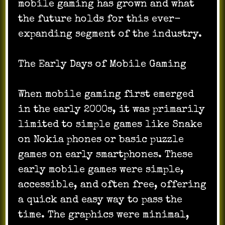
mobile gaming has grown and what
the future holds for this ever-
expanding segment of the industry.
The Early Days of Mobile Gaming
When mobile gaming first emerged
in the early 2000s, it was primarily
limited to simple games like Snake
on Nokia phones or basic puzzle
games on early smartphones. These
early mobile games were simple,
accessible, and often free, offering
a quick and easy way to pass the
time. The graphics were minimal,