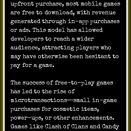
upfront purchase, most mobile games
are free to download, with revenue
generated through in-app purchases
or ads. This model has allowed
developers to reach a wider
audience, attracting players who
may have otherwise been hesitant to
pay for a game.
The success of free-to-play games
has led to the rise of
microtransactions—small in-game
purchases for cosmetic items,
power-ups, or other enhancements.
Games like Clash of Clans and Candy